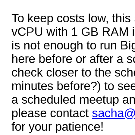
To keep costs low, this
vCPU with 1 GB RAM i
is not enough to run B
here before or after a
check closer to the sc
minutes before?) to see 
a scheduled meetup and 
please contact
sacha@
for your patience!