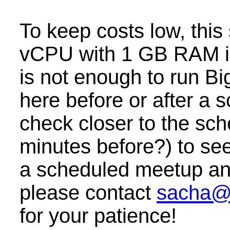
To keep costs low, this
vCPU with 1 GB RAM i
is not enough to run B
here before or after a
check closer to the sc
minutes before?) to see 
a scheduled meetup and 
please contact
sacha@
for your patience!