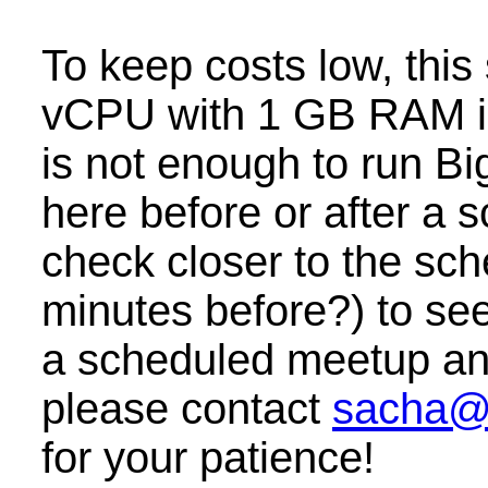
To keep costs low, this
vCPU with 1 GB RAM i
is not enough to run B
here before or after a
check closer to the sc
minutes before?) to see 
a scheduled meetup and 
please contact
sacha@
for your patience!