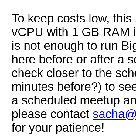
To keep costs low, this
vCPU with 1 GB RAM i
is not enough to run B
here before or after a
check closer to the sc
minutes before?) to see 
a scheduled meetup and 
please contact
sacha@
for your patience!